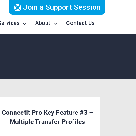
Join a Support Session
Services
About
Contact Us
ConnectIt Pro Key Feature #3 –
Multiple Transfer Profiles