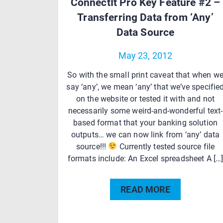
ConnectIt Pro Key Feature #2 –
Transferring Data from ‘Any’
Data Source
May 23, 2012
So with the small print caveat that when w
say ‘any’, we mean ‘any’ that we’ve specifie
on the website or tested it with and not
necessarily some weird-and-wonderful text-
based format that your banking solution
outputs… we can now link from ‘any’ data
source!!!
Currently tested source file
formats include: An Excel spreadsheet A […
READ MORE