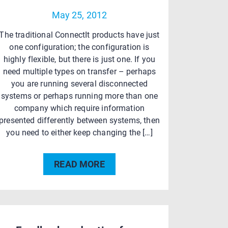
May 25, 2012
The traditional ConnectIt products have just
one configuration; the configuration is
highly flexible, but there is just one. If you
need multiple types on transfer – perhaps
you are running several disconnected
systems or perhaps running more than one
company which require information
presented differently between systems, then
you need to either keep changing the […]
READ MORE