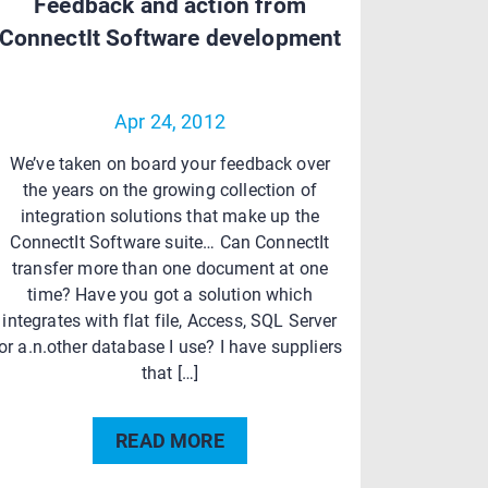
Feedback and action from
ConnectIt Software development
Apr 24, 2012
We’ve taken on board your feedback over
the years on the growing collection of
integration solutions that make up the
ConnectIt Software suite… Can ConnectIt
transfer more than one document at one
time? Have you got a solution which
integrates with flat file, Access, SQL Server
or a.n.other database I use? I have suppliers
that […]
READ MORE