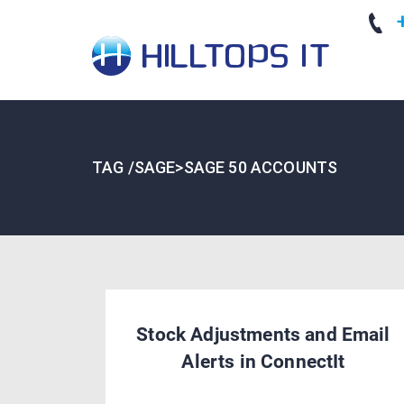
+
TAG /SAGE>SAGE 50 ACCOUNTS
Stock Adjustments and Email
Alerts in ConnectIt