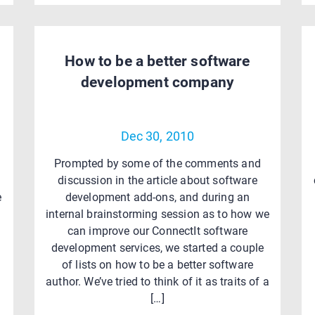
How to be a better software
development company
Dec 30, 2010
Prompted by some of the comments and
discussion in the article about software
e
development add-ons, and during an
internal brainstorming session as to how we
can improve our ConnectIt software
development services, we started a couple
of lists on how to be a better software
author. We’ve tried to think of it as traits of a
[…]