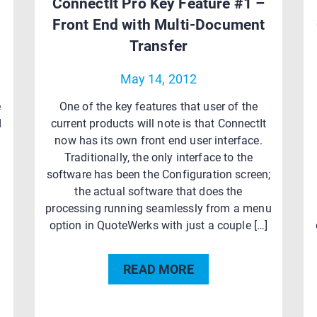
ConnectIt Pro Key Feature #1 –
Front End with Multi-Document
Transfer
May 14, 2012
e
One of the key features that user of the
d
current products will note is that ConnectIt
now has its own front end user interface.
Traditionally, the only interface to the
software has been the Configuration screen;
the actual software that does the
processing running seamlessly from a menu
]
option in QuoteWerks with just a couple […]
READ MORE