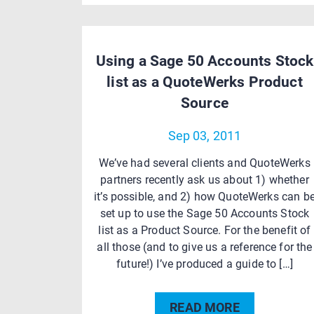
Using a Sage 50 Accounts Stock
list as a QuoteWerks Product
Source
Sep 03, 2011
We’ve had several clients and QuoteWerks
partners recently ask us about 1) whether
it’s possible, and 2) how QuoteWerks can b
set up to use the Sage 50 Accounts Stock
list as a Product Source. For the benefit of
all those (and to give us a reference for the
future!) I’ve produced a guide to […]
READ MORE