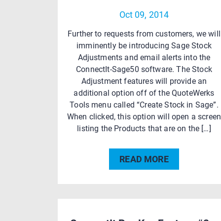
Oct 09, 2014
Further to requests from customers, we will
imminently be introducing Sage Stock
Adjustments and email alerts into the
ConnectIt-Sage50 software. The Stock
Adjustment features will provide an
additional option off of the QuoteWerks
Tools menu called “Create Stock in Sage”.
When clicked, this option will open a scree
listing the Products that are on the […]
READ MORE