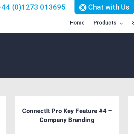
44 (0)1273 013695
Chat with Us
Home
Products
ConnectIt Pro Key Feature #4 –
Company Branding