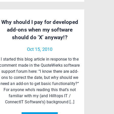
Why should I pay for developed
add-ons when my software
should do ‘X’ anyway!?
Oct 15, 2010
I started this blog article in response to the
comment made in the QuoteWerks software
support forum here: “I know there are add-
ons to correct the date, but why should we
need an add-on to get basic functionality?“
For anyone who’s reading this that’s not
familiar with my (and Hilltops IT /
ConnectIT Software‘s) background […]