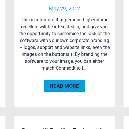
May 29, 2012
This is a feature that perhaps high volume
resellers will be interested in, and give you
the opportunity to customise the look of the
software with your own corporate branding
– logos, support and website links, even the
images on the buttons(!). By branding the
software to your image, you can either
n
match ConnectIt to […]
READ MORE