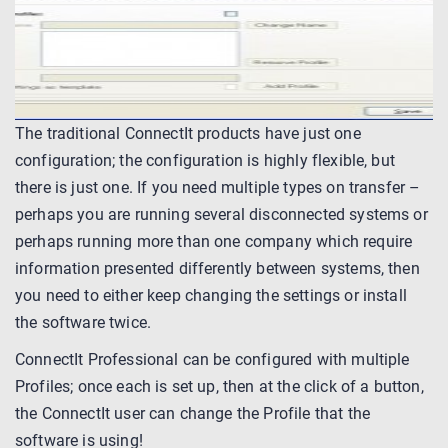
The traditional ConnectIt products have just one
configuration; the configuration is highly flexible, but
there is just one. If you need multiple types on transfer –
perhaps you are running several disconnected systems or
perhaps running more than one company which require
information presented differently between systems, then
you need to either keep changing the settings or install
the software twice.
ConnectIt Professional can be configured with multiple
Profiles; once each is set up, then at the click of a button,
the ConnectIt user can change the Profile that the
software is using!