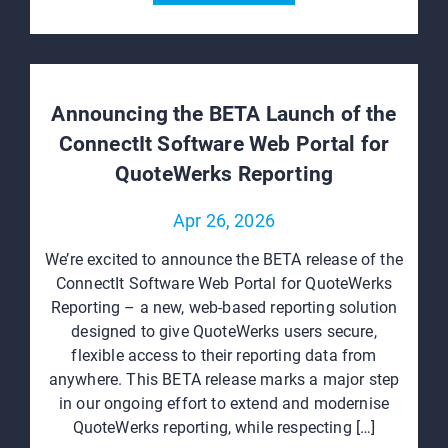
Announcing the BETA Launch of the
ConnectIt Software Web Portal for
QuoteWerks Reporting
Apr 26, 2026
We’re excited to announce the BETA release of the
ConnectIt Software Web Portal for QuoteWerks
Reporting – a new, web‑based reporting solution
designed to give QuoteWerks users secure,
flexible access to their reporting data from
anywhere. This BETA release marks a major step
in our ongoing effort to extend and modernise
QuoteWerks reporting, while respecting […]