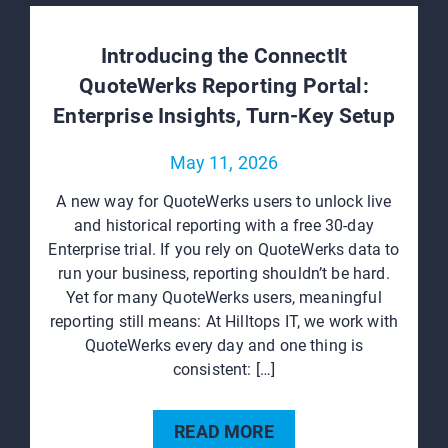
Introducing the ConnectIt
QuoteWerks Reporting Portal:
Enterprise Insights, Turn‑Key Setup
May 11, 2026
A new way for QuoteWerks users to unlock live
and historical reporting with a free 30‑day
Enterprise trial. If you rely on QuoteWerks data to
run your business, reporting shouldn’t be hard.
Yet for many QuoteWerks users, meaningful
reporting still means: At Hilltops IT, we work with
QuoteWerks every day and one thing is
consistent: […]
READ MORE