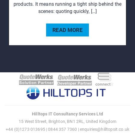
products. It means running a tight ship behind the
scenes: quoting quickly, […]
READ MORE
Hilltops IT Consultancy Services Ltd
15 West Street, Brighton, BN1 2RL, United Kingdom
+44 (0)1273 013695 | 0844 357 7360 |
enquiries@hilltopsit.co.uk