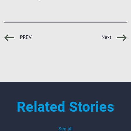
PREV
Next
Related Stories
See all