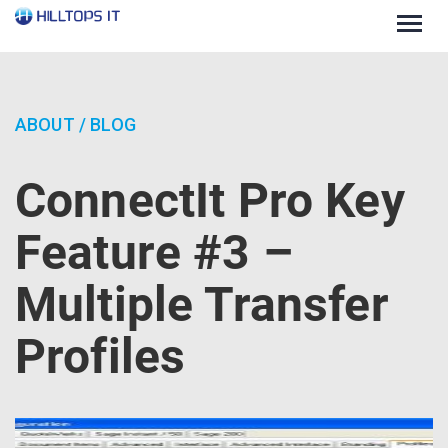
Togg
navig
ABOUT
/
BLOG
ConnectIt Pro Key
Feature #3 –
Multiple Transfer
Profiles