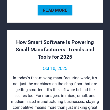
READ MORE
How Smart Software is Powering
Small Manufacturers: Trends and
Tools for 2025
Oct 10, 2025
In today’s fast-moving manufacturing world, it’s
not just the machines on the shop floor that are
getting smarter – it’s the software behind the
scenes too. For managers in micro, small, and
medium-sized manufacturing businesses, staying
competitive means more than just making great