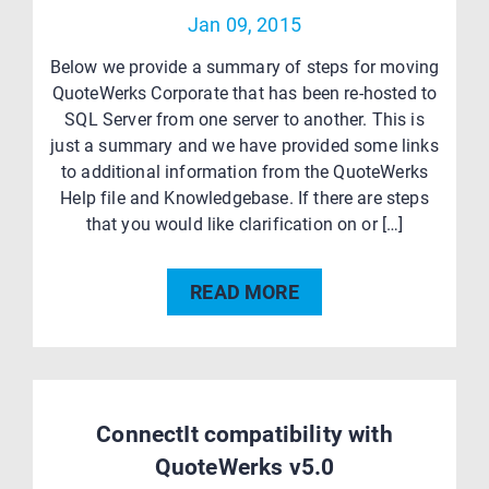
Jan 09, 2015
Below we provide a summary of steps for moving
QuoteWerks Corporate that has been re-hosted to
SQL Server from one server to another. This is
just a summary and we have provided some links
to additional information from the QuoteWerks
Help file and Knowledgebase. If there are steps
that you would like clarification on or […]
READ MORE
ConnectIt compatibility with
QuoteWerks v5.0