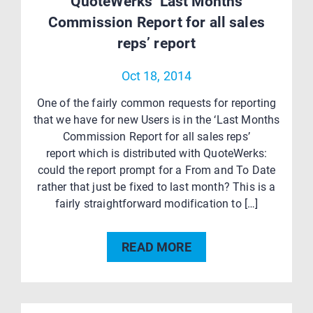
QuoteWerks ‘Last Months
Commission Report for all sales
reps’ report
Oct 18, 2014
One of the fairly common requests for reporting
that we have for new Users is in the ‘Last Months
Commission Report for all sales reps’
report which is distributed with QuoteWerks:
could the report prompt for a From and To Date
rather that just be fixed to last month? This is a
fairly straightforward modification to […]
READ MORE