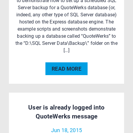
to demonstrate how to set up a scheduled SQL
Server backup for a QuoteWerks database (or,
indeed, any other type of SQL Server database)
hosted on the Express database engine. The
example scripts and screenshots demonstrate
backing up a database called “QuoteWerks” to
the “D:\SQL Server Data\Backup\” folder on the
[…]
READ MORE
User is already logged into
QuoteWerks message
Jun 18, 2015