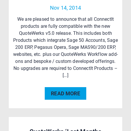
Nov 14, 2014
We are pleased to announce that all ConnectIt
products are fully compatible with the new
QuoteWerks v5.0 release. This includes both
Products which integrate Sage 50 Accounts, Sage
200 ERP, Pegasus Opera, Sage MAS90/200 ERP,
websites, etc. plus our QuoteWerks Workflow add-
ons and bespoke / custom developed offerings.
No upgrades are required to ConnectIt Products –
[…]
READ MORE