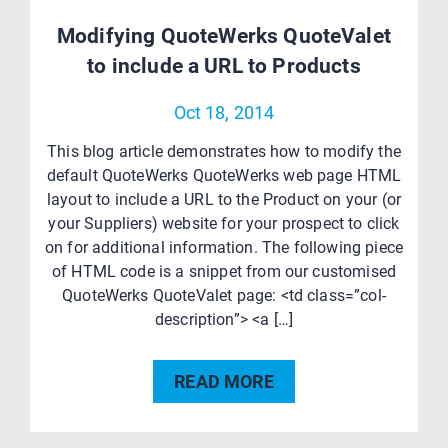
Modifying QuoteWerks QuoteValet
to include a URL to Products
Oct 18, 2014
This blog article demonstrates how to modify the
default QuoteWerks QuoteWerks web page HTML
layout to include a URL to the Product on your (or
your Suppliers) website for your prospect to click
on for additional information. The following piece
of HTML code is a snippet from our customised
QuoteWerks QuoteValet page: <td class=”col-
description”> <a […]
READ MORE