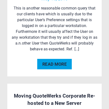
This is another reasonable common query that
our clients have which is usually due to the
particular User’s Preference settings that is
logged in on a particular workstation.
Furthermore it will usually affect the User on
any workstation that they try and if they log in as
a.n.other User then QuoteWerks will probably
behave as expected. Ref. […]
READ MORE
Moving QuoteWerks Corporate Re-
hosted to a New Server