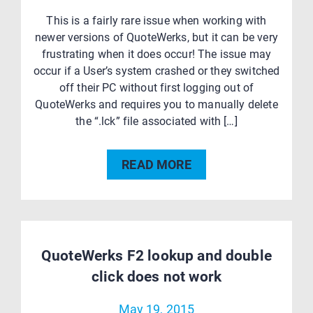
This is a fairly rare issue when working with
newer versions of QuoteWerks, but it can be very
frustrating when it does occur! The issue may
occur if a User’s system crashed or they switched
off their PC without first logging out of
QuoteWerks and requires you to manually delete
the “.lck” file associated with […]
READ MORE
QuoteWerks F2 lookup and double
click does not work
May 19, 2015