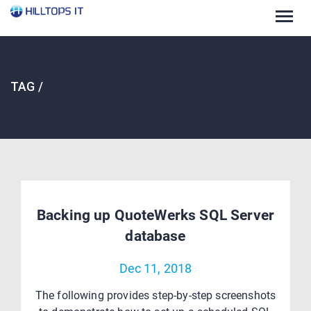
Togg
navig
TAG /
Backing up QuoteWerks SQL Server
database
Dec 11, 2018
The following provides step-by-step screenshots