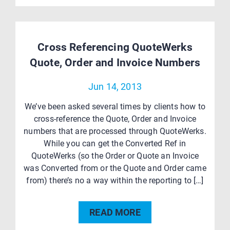
Cross Referencing QuoteWerks
Quote, Order and Invoice Numbers
Jun 14, 2013
We’ve been asked several times by clients how to
cross-reference the Quote, Order and Invoice
numbers that are processed through QuoteWerks.
While you can get the Converted Ref in
QuoteWerks (so the Order or Quote an Invoice
was Converted from or the Quote and Order came
from) there’s no a way within the reporting to […]
READ MORE