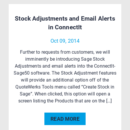
Stock Adjustments and Email Alerts
in ConnectIt
Oct 09, 2014
Further to requests from customers, we will
imminently be introducing Sage Stock
Adjustments and email alerts into the ConnectIt-
Sage50 software. The Stock Adjustment features
will provide an additional option off of the
QuoteWerks Tools menu called “Create Stock in
Sage”. When clicked, this option will open a
screen listing the Products that are on the […]
READ MORE