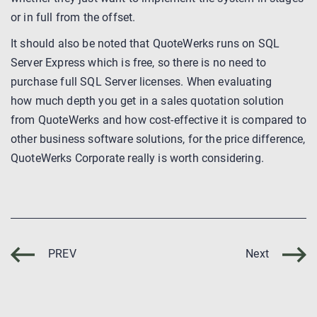
or in full from the offset.
It should also be noted that QuoteWerks runs on SQL
Server Express which is free, so there is no need to
purchase full SQL Server licenses. When evaluating
how much depth you get in a sales quotation solution
from QuoteWerks and how cost-effective it is compared to
other business software solutions, for the price difference,
QuoteWerks Corporate really is worth considering.
PREV
Next