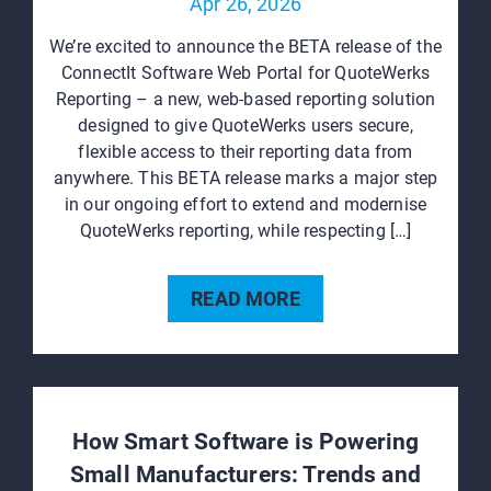
Apr 26, 2026
We’re excited to announce the BETA release of the
ConnectIt Software Web Portal for QuoteWerks
Reporting – a new, web‑based reporting solution
designed to give QuoteWerks users secure,
flexible access to their reporting data from
anywhere. This BETA release marks a major step
in our ongoing effort to extend and modernise
QuoteWerks reporting, while respecting […]
READ MORE
How Smart Software is Powering
Small Manufacturers: Trends and