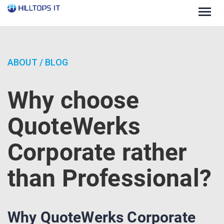
Togg
navig
ABOUT
/
BLOG
Why choose
QuoteWerks
Corporate rather
than Professional?
Why QuoteWerks Corporate