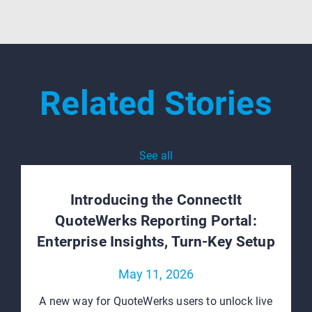
Related Stories
See all
Introducing the ConnectIt
QuoteWerks Reporting Portal:
Enterprise Insights, Turn‑Key Setup
May 11, 2026
A new way for QuoteWerks users to unlock live