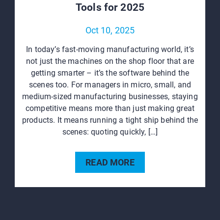
Tools for 2025
Oct 10, 2025
In today’s fast-moving manufacturing world, it’s
not just the machines on the shop floor that are
getting smarter – it’s the software behind the
scenes too. For managers in micro, small, and
medium-sized manufacturing businesses, staying
competitive means more than just making great
products. It means running a tight ship behind the
scenes: quoting quickly, […]
READ MORE