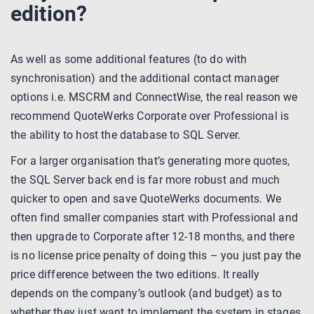
edition?
As well as some additional features (to do with
synchronisation) and the additional contact manager
options i.e. MSCRM and ConnectWise, the real reason we
recommend QuoteWerks Corporate over Professional is
the ability to host the database to SQL Server.
For a larger organisation that’s generating more quotes,
the SQL Server back end is far more robust and much
quicker to open and save QuoteWerks documents. We
often find smaller companies start with Professional and
then upgrade to Corporate after 12-18 months, and there
is no license price penalty of doing this – you just pay the
price difference between the two editions. It really
depends on the company’s outlook (and budget) as to
whether they just want to implement the system in stages