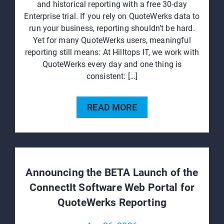
and historical reporting with a free 30‑day
Enterprise trial. If you rely on QuoteWerks data to
run your business, reporting shouldn’t be hard.
Yet for many QuoteWerks users, meaningful
reporting still means: At Hilltops IT, we work with
QuoteWerks every day and one thing is
consistent: […]
READ MORE
Announcing the BETA Launch of the
ConnectIt Software Web Portal for
QuoteWerks Reporting