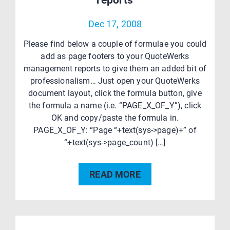
reports
Dec 17, 2008
Please find below a couple of formulae you could
add as page footers to your QuoteWerks
management reports to give them an added bit of
professionalism… Just open your QuoteWerks
document layout, click the formula button, give
the formula a name (i.e. “PAGE_X_OF_Y”), click
OK and copy/paste the formula in.
PAGE_X_OF_Y: “Page “+text(sys->page)+” of
“+text(sys->page_count) […]
READ MORE