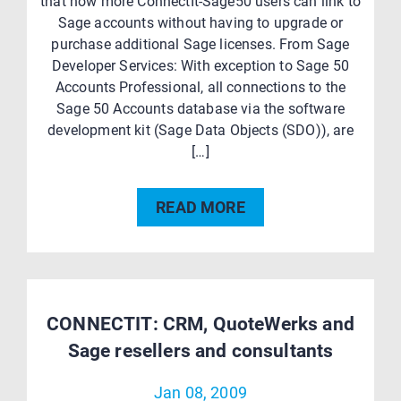
that now more ConnectIt-Sage50 users can link to
Sage accounts without having to upgrade or
purchase additional Sage licenses. From Sage
Developer Services: With exception to Sage 50
Accounts Professional, all connections to the
Sage 50 Accounts database via the software
development kit (Sage Data Objects (SDO)), are
[…]
READ MORE
CONNECTIT: CRM, QuoteWerks and
Sage resellers and consultants
Jan 08, 2009