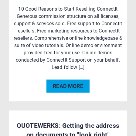
10 Good Reasons to Start Reselling ConnectIt
Generous commission structure on all licenses,
support & services sold. Free support to ConnectIt
resellers. Free marketing resources to ConnectIt
resellers. Comprehensive online knowledgebase &
suite of video tutorials. Online demo environment
provided free for your use. Online demos
conducted by ConnectIt Support on your behalf.
Lead follow […]
READ MORE
QUOTEWERKS: Getting the address
on documents to "look right"