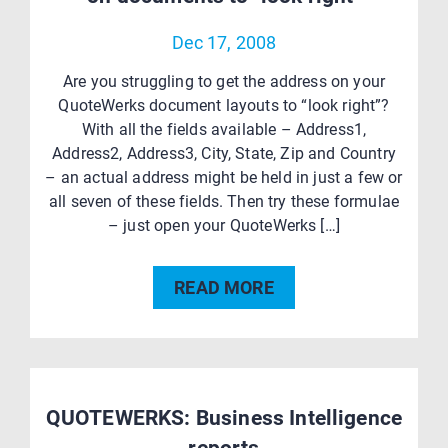
Dec 17, 2008
Are you struggling to get the address on your
QuoteWerks document layouts to “look right”?
With all the fields available – Address1,
Address2, Address3, City, State, Zip and Country
– an actual address might be held in just a few or
all seven of these fields. Then try these formulae
– just open your QuoteWerks […]
READ MORE
QUOTEWERKS: Business Intelligence