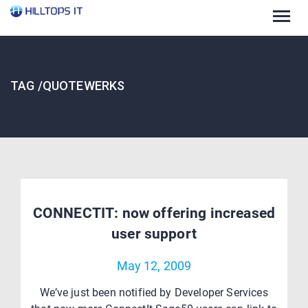
Togg
navig
TAG /QUOTEWERKS
CONNECTIT: now offering increased
user support
May 12, 2009
We’ve just been notified by Developer Services