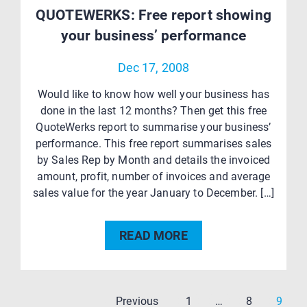
QUOTEWERKS: Free report showing
your business’ performance
Dec 17, 2008
Would like to know how well your business has
done in the last 12 months? Then get this free
QuoteWerks report to summarise your business’
performance. This free report summarises sales
by Sales Rep by Month and details the invoiced
amount, profit, number of invoices and average
sales value for the year January to December. […]
READ MORE
Page
Page
Page
Previous
1
…
8
9