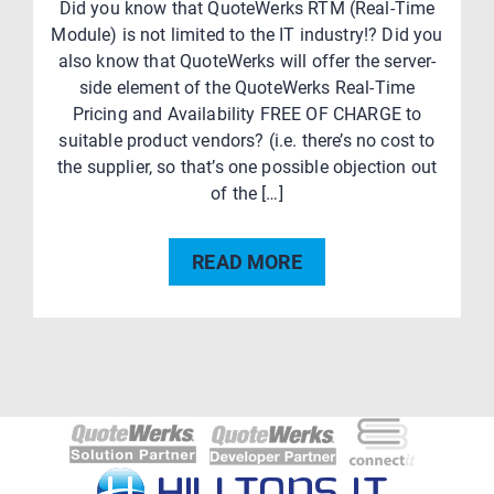
Did you know that QuoteWerks RTM (Real-Time
Module) is not limited to the IT industry!? Did you
also know that QuoteWerks will offer the server-
side element of the QuoteWerks Real-Time
Pricing and Availability FREE OF CHARGE to
suitable product vendors? (i.e. there’s no cost to
the supplier, so that’s one possible objection out
of the […]
READ MORE
Post
navigation