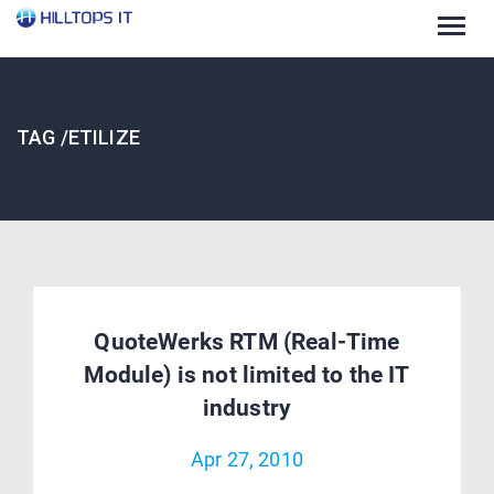
Togg
navig
TAG /ETILIZE
QuoteWerks RTM (Real-Time
Module) is not limited to the IT
industry
Apr 27, 2010