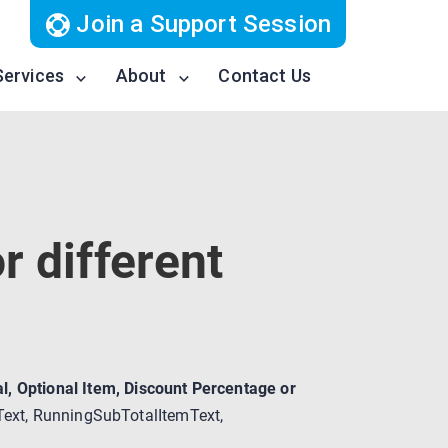
Join a Support Session
Services
About
Contact Us
r different
l, Optional Item, Discount Percentage or
emText, RunningSubTotalItemText,