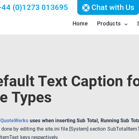
44 (0)1273 013695
Chat with Us
Home
Products
fault Text Caption fo
e Types
t
QuoteWerks
uses when inserting Sub Total, Running Sub Tota
e done by editing the site.ini file [System] section SubTotalIt
temText keys respectively.