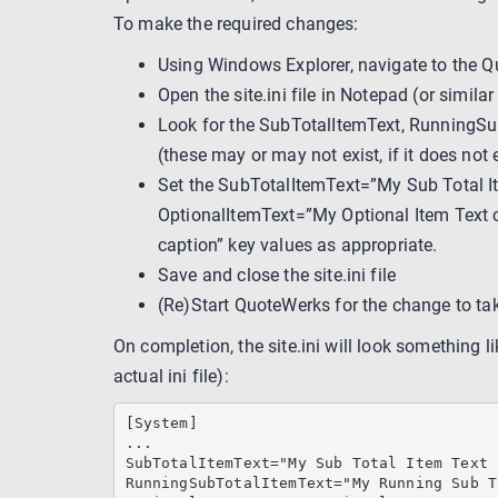
To make the required changes:
Using Windows Explorer, navigate to the Qu
Open the site.ini file in Notepad (or similar 
Look for the SubTotalItemText, RunningSu
(these may or may not exist, if it does not 
Set the SubTotalItemText=”My Sub Total I
OptionalItemText=”My Optional Item Text 
caption” key values as appropriate.
Save and close the site.ini file
(Re)Start QuoteWerks for the change to tak
On completion, the site.ini will look something li
actual ini file):
[System]

...

SubTotalItemText="My Sub Total Item Text 
RunningSubTotalItemText="My Running Sub T