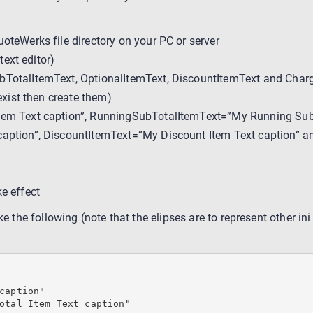
oteWerks file directory on your PC or server
text editor)
bTotalItemText, OptionalItemText, DiscountItemText and Charg
exist then create them)
tem Text caption”, RunningSubTotalItemText=”My Running Sub T
caption”, DiscountItemText=”My Discount Item Text caption” 
e effect
ke the following (note that the elipses are to represent other ini
caption"

otal Item Text caption"
