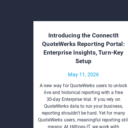
Introducing the ConnectIt
QuoteWerks Reporting Portal:
Enterprise Insights, Turn‑Key
Setup
May 11, 2026
A new way for QuoteWerks users to unlock
live and historical reporting with a free
30‑day Enterprise trial. If you rely on
QuoteWerks data to run your business,
reporting shouldn’t be hard. Yet for many
QuoteWerks users, meaningful reporting stil
means: At Hilltops IT, we work with