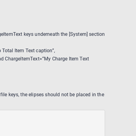
eItemText keys underneath the [System] section
otal Item Text caption”,
and ChargeItemText=”My Charge Item Text
 file keys, the elipses should not be placed in the