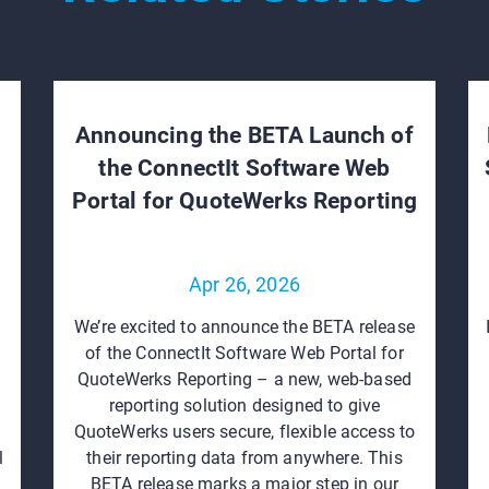
Announcing the BETA Launch of
the ConnectIt Software Web
Portal for QuoteWerks Reporting
Apr 26, 2026
We’re excited to announce the BETA release
of the ConnectIt Software Web Portal for
QuoteWerks Reporting – a new, web‑based
reporting solution designed to give
QuoteWerks users secure, flexible access to
l
their reporting data from anywhere. This
BETA release marks a major step in our