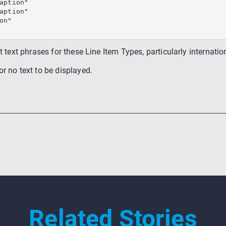
aption"

aption"

n"

nt text phrases for these Line Item Types, particularly internat
r no text to be displayed.
Related Stories