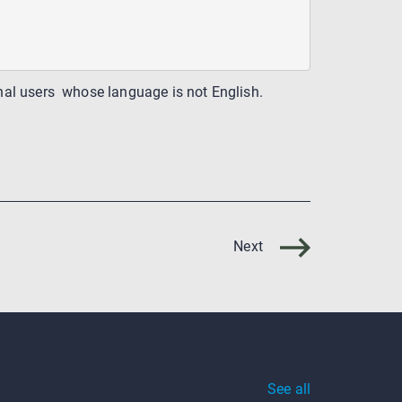
ional users whose language is not English.
Next
See all