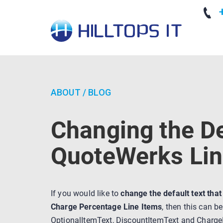
+
ABOUT
/
BLOG
Changing the De
QuoteWerks Lin
If you would like to
change the default text tha
Charge Percentage Line Items
, then this can b
OptionalItemText, DiscountItemText and ChargeI