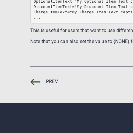
OptionalItemText="My Optional Item Text c
DiscountItemText="My Discount Item Text c
ChargeItemText="My Charge Item Text captio
...
This is useful for users that want to use differe
Note that you can also set the value to {NONE} fo
PREV