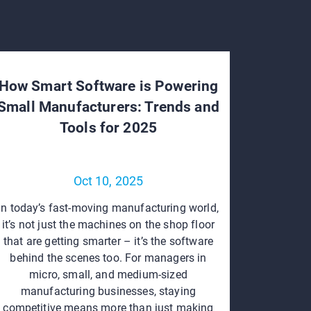
How Smart Software is Powering
Small Manufacturers: Trends and
Tools for 2025
Oct 10, 2025
In today’s fast-moving manufacturing world,
it’s not just the machines on the shop floor
that are getting smarter – it’s the software
behind the scenes too. For managers in
micro, small, and medium-sized
manufacturing businesses, staying
competitive means more than just making