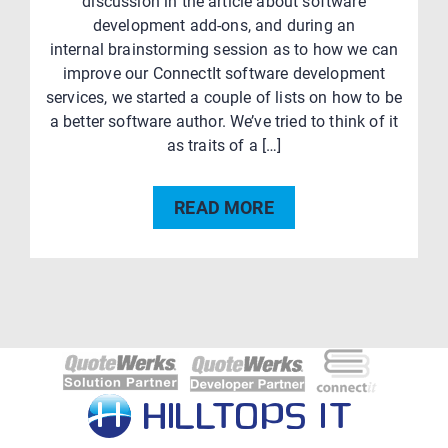
discussion in the article about software
development add-ons, and during an
internal brainstorming session as to how we can
improve our ConnectIt software development
services, we started a couple of lists on how to be
a better software author. We’ve tried to think of it
as traits of a […]
READ MORE
Post
navigation