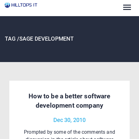
Togg
navig
TAG /SAGE DEVELOPMENT
How to be a better software
development company
Dec 30, 2010
Prompted by some of the comments and