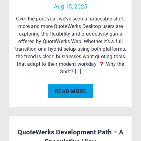
Aug 15, 2025
Over the past year, we’ve seen a noticeable shift:
more and more QuoteWerks Desktop users are
exploring the flexibility and productivity gains
offered by QuoteWerks Web. Whether it’s a full
transition or a hybrid setup using both platforms,
the trend is clear: businesses want quoting tools
that adapt to their modern workday.
Why the
Shift? […]
READ MORE
QuoteWerks Development Path – A