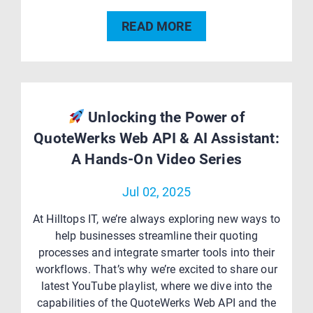
READ MORE
Unlocking the Power of
QuoteWerks Web API & AI Assistant:
A Hands-On Video Series
Jul 02, 2025
At Hilltops IT, we’re always exploring new ways to
help businesses streamline their quoting
processes and integrate smarter tools into their
workflows. That’s why we’re excited to share our
latest YouTube playlist, where we dive into the
capabilities of the QuoteWerks Web API and the