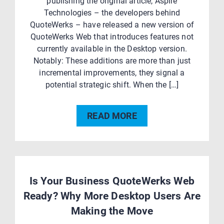
publishing the original article, Aspire
Technologies – the developers behind
QuoteWerks – have released a new version of
QuoteWerks Web that introduces features not
currently available in the Desktop version.
Notably: These additions are more than just
incremental improvements, they signal a
potential strategic shift. When the […]
READ MORE
Is Your Business QuoteWerks Web
Ready? Why More Desktop Users Are
Making the Move