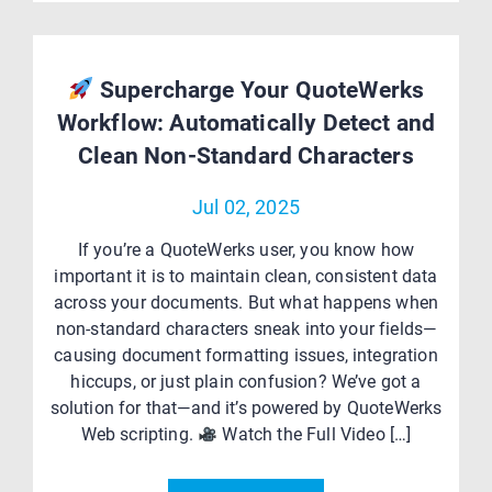
Supercharge Your QuoteWerks
Workflow: Automatically Detect and
Clean Non-Standard Characters
Jul 02, 2025
If you’re a QuoteWerks user, you know how
important it is to maintain clean, consistent data
across your documents. But what happens when
non-standard characters sneak into your fields—
causing document formatting issues, integration
hiccups, or just plain confusion? We’ve got a
solution for that—and it’s powered by QuoteWerks
Web scripting.
Watch the Full Video […]