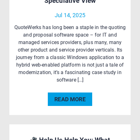
Speculative View
Jul 14, 2025
QuoteWerks has long been a staple in the quoting
and proposal software space – for IT and
managed services providers, plus many, many
other product and service provider verticals. Its
journey from a classic Windows application to a
hybrid web-enabled platform is not just a tale of
modernization, it’s a fascinating case study in
software […]
READ MORE