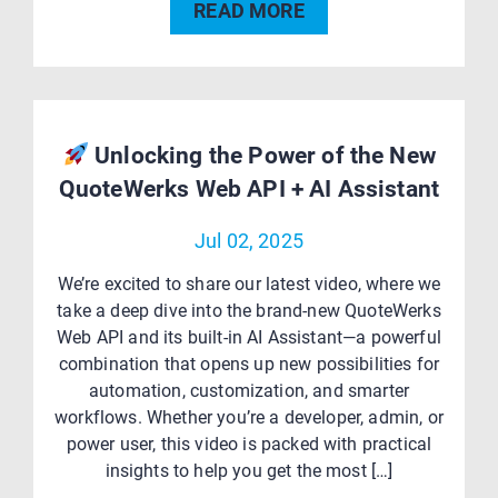
READ MORE
Unlocking the Power of the New
QuoteWerks Web API + AI Assistant
Jul 02, 2025
We’re excited to share our latest video, where we
take a deep dive into the brand-new QuoteWerks
Web API and its built-in AI Assistant—a powerful
combination that opens up new possibilities for
automation, customization, and smarter
workflows. Whether you’re a developer, admin, or
power user, this video is packed with practical
insights to help you get the most […]