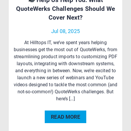
Help Us Help You: What
QuoteWerks Challenges Should We
Cover Next?
Jul 08, 2025
At Hilltops IT, we’ve spent years helping
businesses get the most out of QuoteWerks, from
streamlining product imports to customizing PDF
layouts, integrating with downstream systems,
and everything in between. Now, we’re excited to
launch a new series of webinars and YouTube
videos designed to tackle the most common (and
not-so-common!) QuoteWerks challenges. But
here’s […]
READ MORE