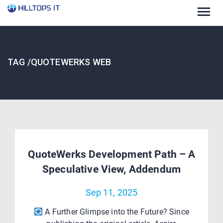
Togg
navig
TAG /QUOTEWERKS WEB
QuoteWerks Development Path – A
Speculative View, Addendum
Sep 11, 2025
A Further Glimpse into the Future? Since