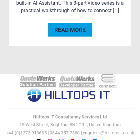
built-in AI Assistant. This 3-part video series is a
practical walkthrough of how to connect […]
READ MORE
Post
navigation
Hilltops IT Consultancy Services Ltd
15 West Street, Brighton, BN1 2RL, United Kingdom
+44 (0)1273 013695 | 0844 357 7360 |
enquiries@hilltopsit.co.uk